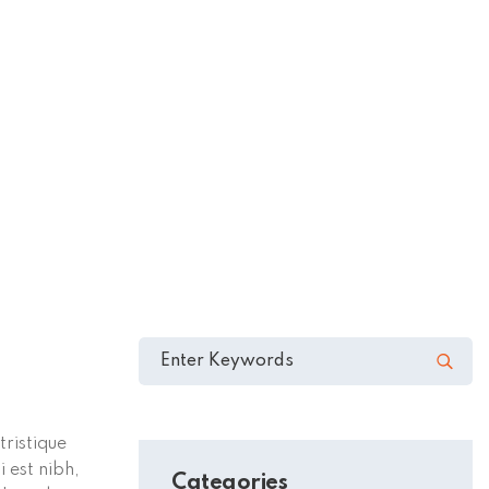
tristique
 est nibh,
Categories