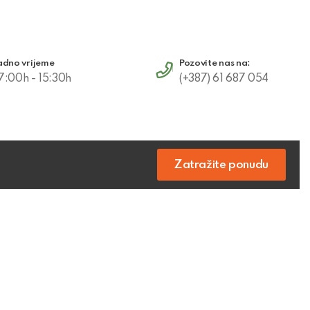
adno vrijeme
Pozovite nas na:
7:00h - 15:30h
(+387) 61 687 054
Zatražite ponudu