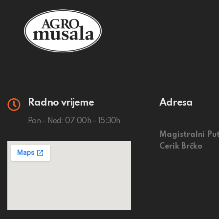
Radno vrijeme
Adresa
Pon – Ned: 07:00h – 15:30h
Magistralni Put
Cerik Brčko