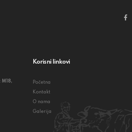
Korisni linkovi
 M18,
Početna
Kontakt
O nama
Galerija