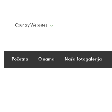
Country Websites
Početna
O nama
Naša fotogalerija