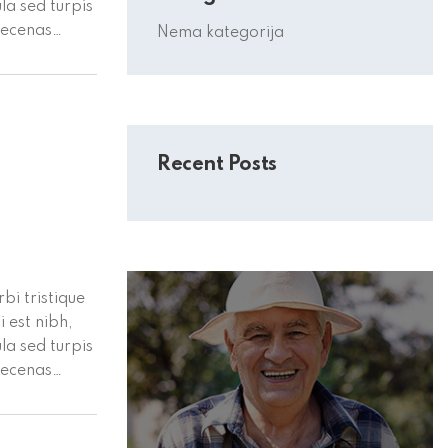
la sed turpis
aecenas
Nema kategorija
or vel
Recent Posts
bi tristique
 est nibh,
la sed turpis
aecenas
or vel