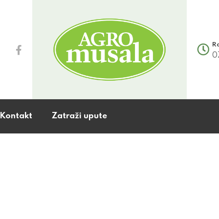
R
0
Kontakt
Zatraži upute