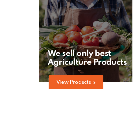
We sell only best
Agriculture Products
View Products