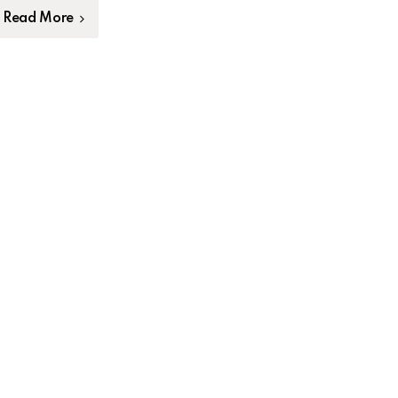
Read More