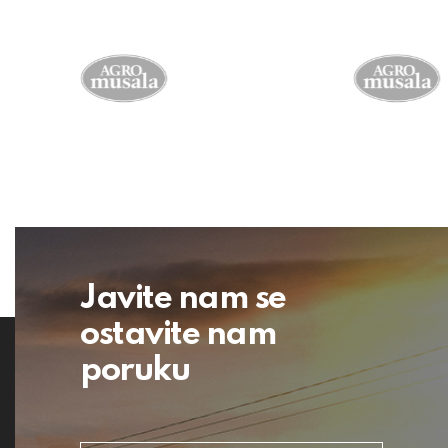
Javite nam se
ostavite nam
poruku