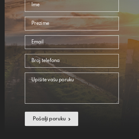
Pošalji poruku