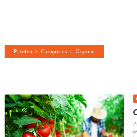
Organic
Početna
Categories
Organic
O
P
s