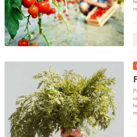
h
m
v
p
F
P
s
h
m
v
p