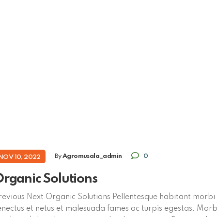
By
Agromusala_admin
0
NOV 10, 2022
rganic Solutions
revious Next Organic Solutions Pellentesque habitant morbi 
enectus et netus et malesuada fames ac turpis egestas. Morbi