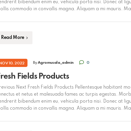
endrerit bibendum enim eu, vehicula porta nisi. Donec at ligu
ollis commodo in convallis magna. Aliquam a mi mauris. M
olutpat dui vel mauris tempus placerat. Proin blandit eu tort
ellentesque. Fusce […]
Read More
By
Agromusala_admin
0
NOV 10, 2022
resh Fields Products
revious Next Fresh Fields Products Pellentesque habitant mor
enectus et netus et malesuada fames ac turpis egestas. Morbi
endrerit bibendum enim eu, vehicula porta nisi. Donec at ligu
ollis commodo in convallis magna. Aliquam a mi mauris. M
olutpat dui vel mauris tempus placerat. Proin blandit eu tort
ellentesque. […]