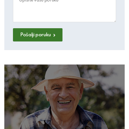
Pošalji poruku