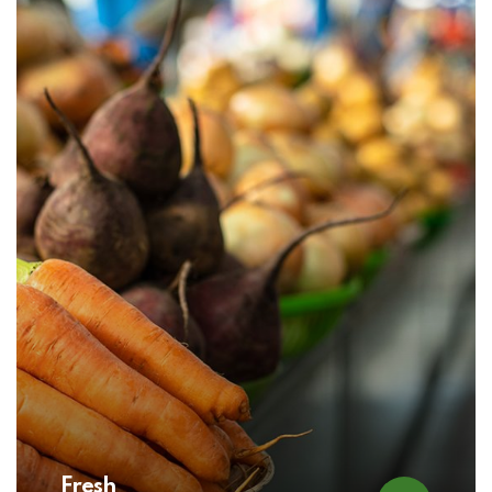
Fresh