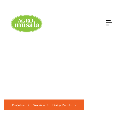
Dairy Products
Početna
Service
Dairy Products