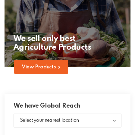
We sell only best
Agriculture Products
View Products
We have Global Reach
Select your nearest location