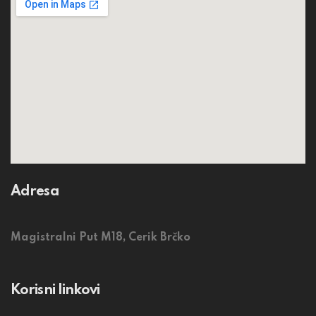
Adresa
Magistralni Put M18, Cerik Brčko
Korisni linkovi