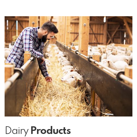
Dairy
Products