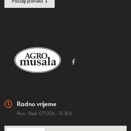
Pošalji poruku
Radno vrijeme
Pon – Ned: 07:00h – 15:30h