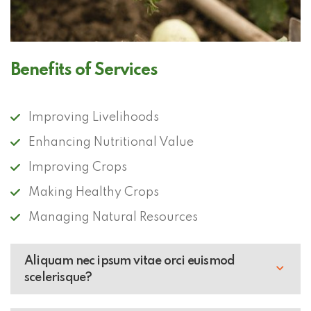
Benefits of Services
Improving Livelihoods
Enhancing Nutritional Value
Improving Crops
Making Healthy Crops
Managing Natural Resources
Aliquam nec ipsum vitae orci euismod
scelerisque?