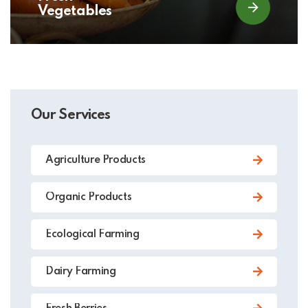
Vegetables
Our Services
Agriculture Products
Organic Products
Ecological Farming
Dairy Farming