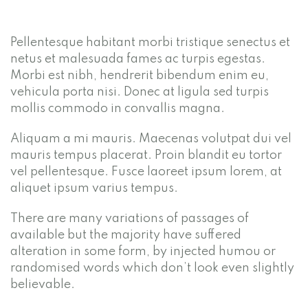
Pellentesque habitant morbi tristique senectus et
netus et malesuada fames ac turpis egestas.
Morbi est nibh, hendrerit bibendum enim eu,
vehicula porta nisi. Donec at ligula sed turpis
mollis commodo in convallis magna.
Aliquam a mi mauris. Maecenas volutpat dui vel
mauris tempus placerat. Proin blandit eu tortor
vel pellentesque. Fusce laoreet ipsum lorem, at
aliquet ipsum varius tempus.
There are many variations of passages of
available but the majority have suffered
alteration in some form, by injected humou or
randomised words which don’t look even slightly
believable.