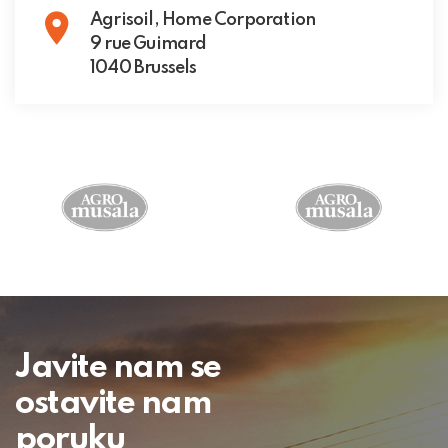
Agrisoil, Home Corporation
9 rue Guimard
1040 Brussels
Javite nam se
ostavite nam
poruku