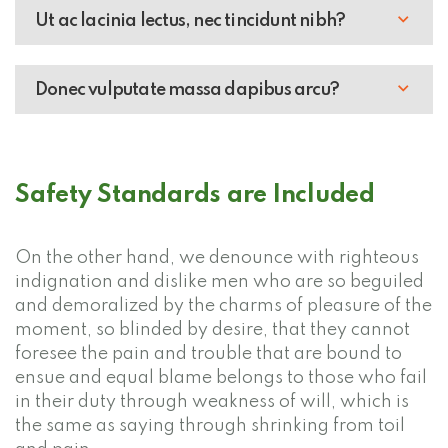
Ut ac lacinia lectus, nec tincidunt nibh?
Donec vulputate massa dapibus arcu?
Safety Standards are Included
On the other hand, we denounce with righteous
indignation and dislike men who are so beguiled
and demoralized by the charms of pleasure of the
moment, so blinded by desire, that they cannot
foresee the pain and trouble that are bound to
ensue and equal blame belongs to those who fail
in their duty through weakness of will, which is
the same as saying through shrinking from toil