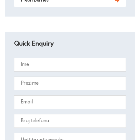
Fresh Berries
Quick Enquiry