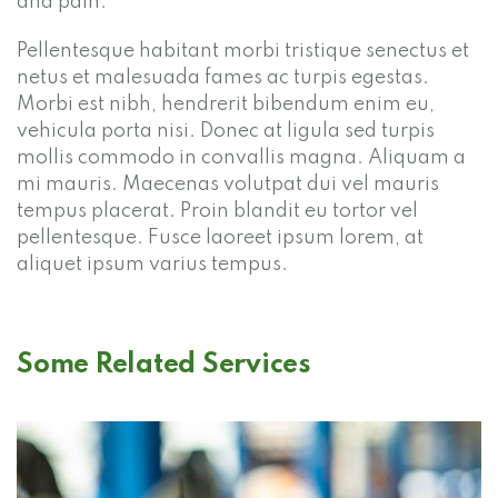
and pain.
Pellentesque habitant morbi tristique senectus et
netus et malesuada fames ac turpis egestas.
Morbi est nibh, hendrerit bibendum enim eu,
vehicula porta nisi. Donec at ligula sed turpis
mollis commodo in convallis magna. Aliquam a
mi mauris. Maecenas volutpat dui vel mauris
tempus placerat. Proin blandit eu tortor vel
pellentesque. Fusce laoreet ipsum lorem, at
aliquet ipsum varius tempus.
Some Related Services