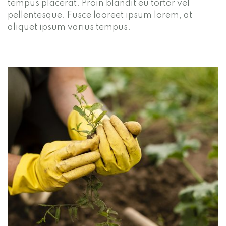
tempus placerat. Proin blandit eu tortor vel
pellentesque. Fusce laoreet ipsum lorem, at
aliquet ipsum varius tempus.