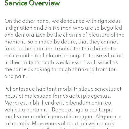
Service Overview
On the other hand, we denounce with righteous
indignation and dislike men who are so beguiled
and demoralized by the charms of pleasure of the
moment, so blinded by desire, that they cannot
foresee the pain and trouble that are bound to
ensue and equal blame belongs to those who fail
in their duty through weakness of will, which is
the same as saying through shrinking from toil
and pain.
Pellentesque habitant morbi tristique senectus et
netus et malesuada fames ac turpis egestas.
Morbi est nibh, hendrerit bibendum enim eu,
vehicula porta nisi. Donec at ligula sed turpis
mollis commodo in convallis magna. Aliquam a
mi mauris. Maecenas volutpat dui vel mauris