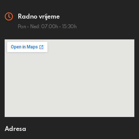
Radno vrijeme
Pon – Ned: 07:00h – 15:30h
Adresa