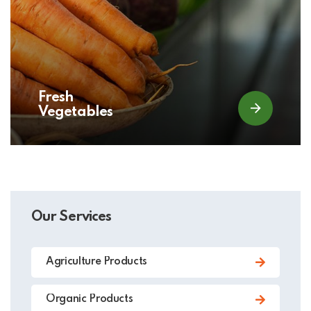
Fresh
Vegetables
Our Services
Agriculture Products
Organic Products