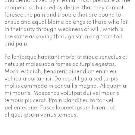
and demoralized by the charms of pleasure of the
moment, so blinded by desire, that they cannot
foresee the pain and trouble that are bound to
ensue and equal blame belongs to those who fail
in their duty through weakness of will, which is
the same as saying through shrinking from toil
and pain.
Pellentesque habitant morbi tristique senectus et
netus et malesuada fames ac turpis egestas.
Morbi est nibh, hendrerit bibendum enim eu,
vehicula porta nisi. Donec at ligula sed turpis
mollis commodo in convallis magna. Aliquam a
mi mauris. Maecenas volutpat dui vel mauris
tempus placerat. Proin blandit eu tortor vel
pellentesque. Fusce laoreet ipsum lorem, at
aliquet ipsum varius tempus.