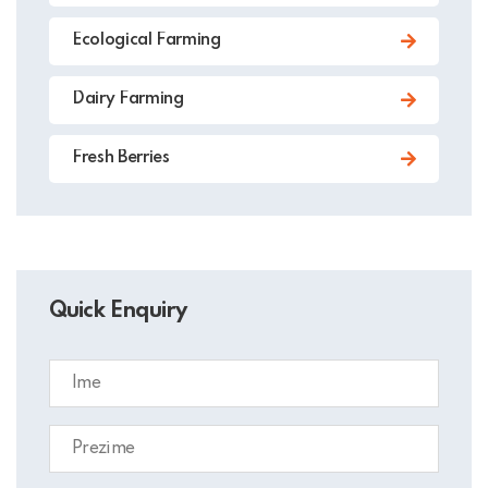
Ecological Farming
Dairy Farming
Fresh Berries
Quick Enquiry