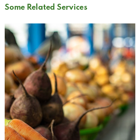
Some Related Services