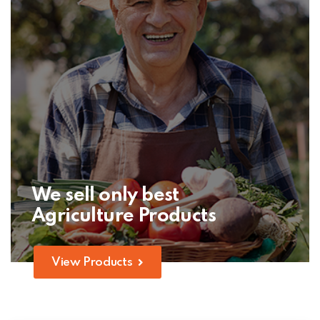
We sell only best
Agriculture Products
View Products