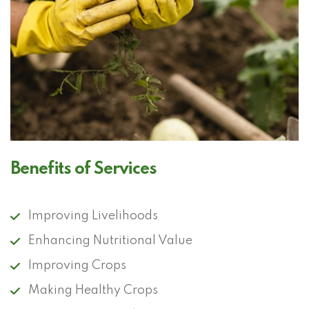
Benefits of Services
Improving Livelihoods
Enhancing Nutritional Value
Improving Crops
Making Healthy Crops