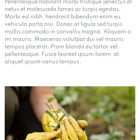
Pellentesque habitant morbi tristique senectus et
netus et malesuada fames ac turpis egestas.
Morbi est nibh, hendrerit bibendum enim eu,
vehicula porta nisi. Donec at ligula sed turpis
mollis commodo in convallis magna. Aliquam a
mi mauris. Maecenas volutpat dui vel mauris
tempus placerat. Proin blandit eu tortor vel
pellentesque. Fusce laoreet ipsum lorem, at
aliquet ipsum varius tempus.