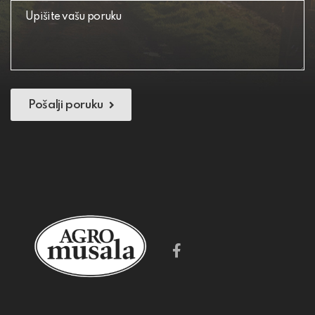
Pošalji poruku