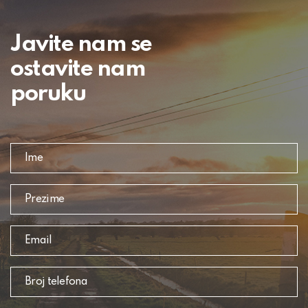
Javite nam se
ostavite nam
poruku