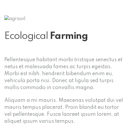
Ecological
Farming
Pellentesque habitant morbi tristique senectus et
netus et malesuada fames ac turpis egestas.
Morbi est nibh, hendrerit bibendum enim eu,
vehicula porta nisi. Donec at ligula sed turpis
mollis commodo in convallis magna.
Aliquam a mi mauris. Maecenas volutpat dui vel
mauris tempus placerat. Proin blandit eu tortor
vel pellentesque. Fusce laoreet ipsum lorem, at
aliquet ipsum varius tempus.