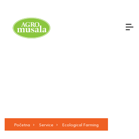
Ecological Farming
Početna
Service
Ecological Farming