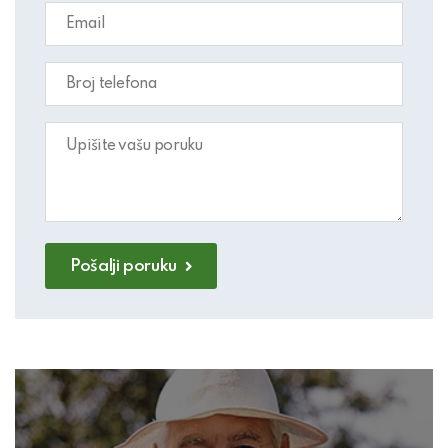
Pošalji poruku