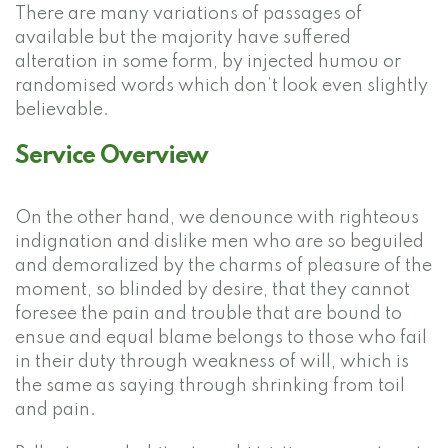
There are many variations of passages of
available but the majority have suffered
alteration in some form, by injected humou or
randomised words which don’t look even slightly
believable.
Service Overview
On the other hand, we denounce with righteous
indignation and dislike men who are so beguiled
and demoralized by the charms of pleasure of the
moment, so blinded by desire, that they cannot
foresee the pain and trouble that are bound to
ensue and equal blame belongs to those who fail
in their duty through weakness of will, which is
the same as saying through shrinking from toil
and pain.