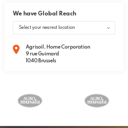
We have Global Reach
Select your nearest location
Agrisoil, Home Corporation
9 rue Guimard
1040 Brussels