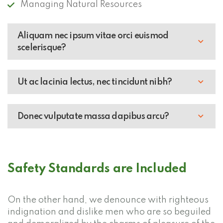
Managing Natural Resources
Aliquam nec ipsum vitae orci euismod
scelerisque?
Ut ac lacinia lectus, nec tincidunt nibh?
Donec vulputate massa dapibus arcu?
Safety Standards are Included
On the other hand, we denounce with righteous
indignation and dislike men who are so beguiled