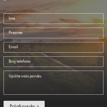
Pošalji poruku