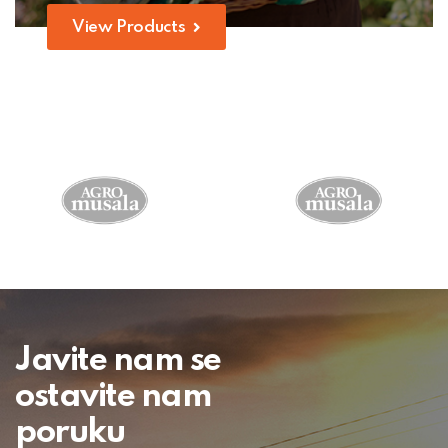
View Products
Javite nam se
ostavite nam
poruku