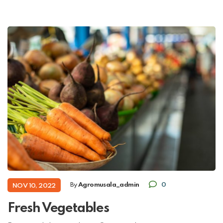
By
Agromusala_admin
0
NOV 10, 2022
Fresh Vegetables