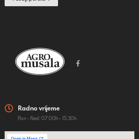
Radno vrijeme
Pon – Ned: 07:00h – 15:30h