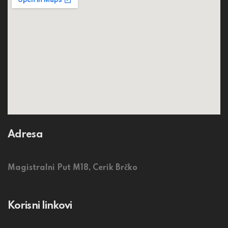
Adresa
Magistralni Put M18, Cerik Brčko
Korisni linkovi