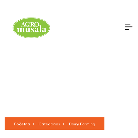
Services Details
Početna
Categories
Dairy Farming