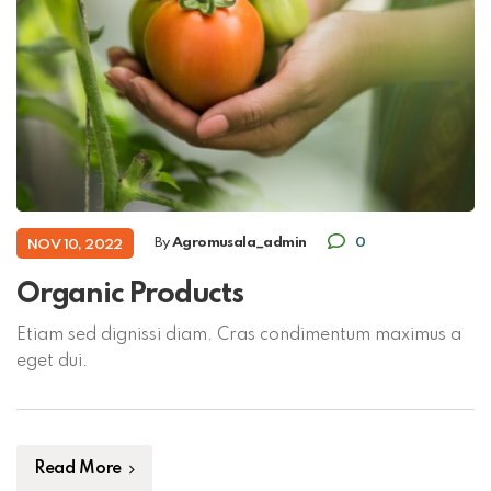
By
Agromusala_admin
0
NOV 10, 2022
Organic Products
Etiam sed dignissi diam. Cras condimentum maximus a
eget dui.
Read More