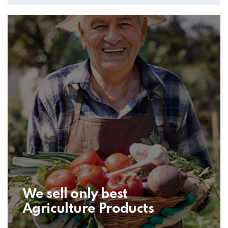
We sell only best
Agriculture Products