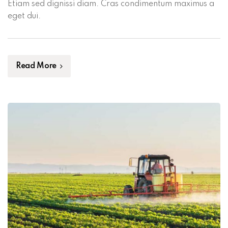
Etiam sed dignissi diam. Cras condimentum maximus a
eget dui.
Read More