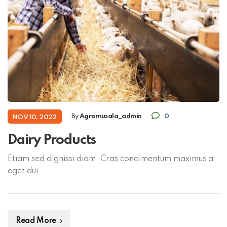
By
Agromusala_admin
0
NOV 10, 2022
Dairy Products
Etiam sed dignissi diam. Cras condimentum maximus a
eget dui.
Read More