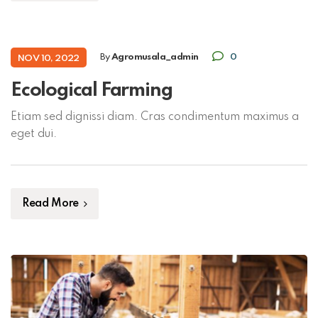
By
Agromusala_admin
0
NOV 10, 2022
Ecological Farming
Etiam sed dignissi diam. Cras condimentum maximus a
eget dui.
Read More