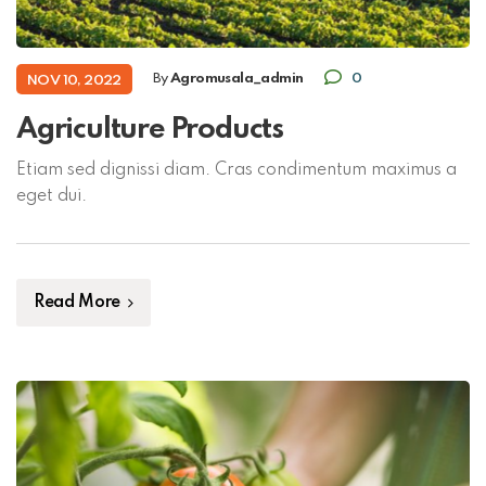
By
Agromusala_admin
0
NOV 10, 2022
Agriculture Products
Etiam sed dignissi diam. Cras condimentum maximus a
eget dui.
Read More