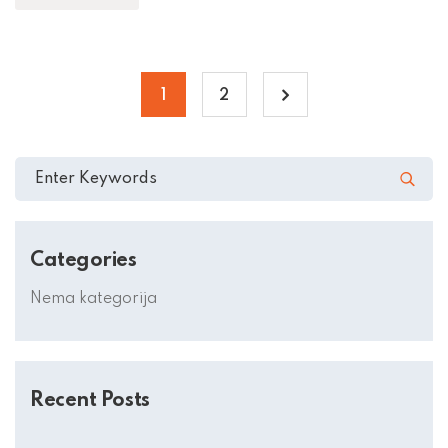
1
2
Categories
Nema kategorija
Recent Posts